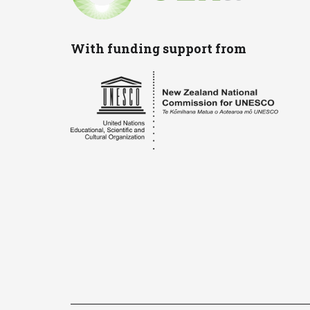
With funding support from