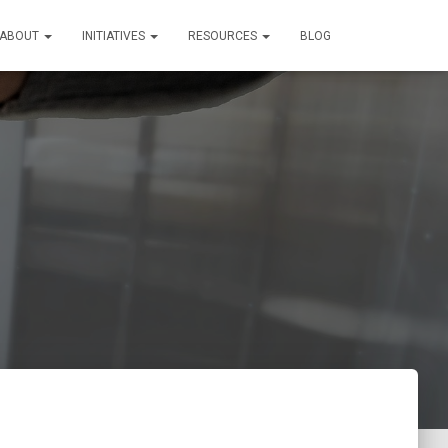
ABOUT
INITIATIVES
RESOURCES
BLOG