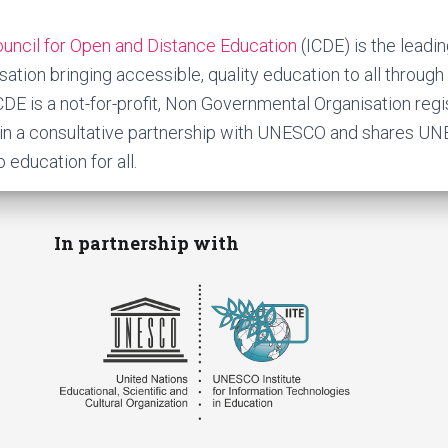
Council for Open and Distance Education
(ICDE) is the leadin
tion bringing accessible, quality education to all through 
ICDE is a not-for-profit, Non Governmental Organisation reg
s in a consultative partnership with UNESCO and shares UN
o education for all.
In partnership with