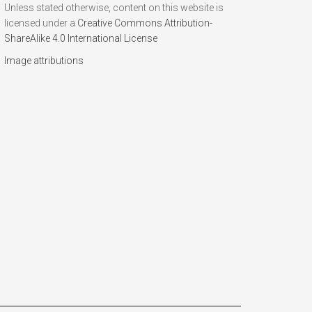
Unless stated otherwise, content on this website is
licensed under a
Creative Commons Attribution-
ShareAlike 4.0 International License
Image attributions