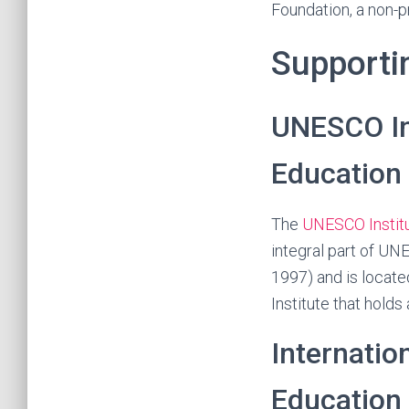
Foundation, a non-p
Supporti
UNESCO Ins
Education
The
UNESCO Institu
integral part of U
1997) and is locate
Institute that holds
Internatio
Education