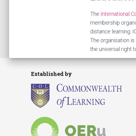
The
International 
membership organisa
distance learning. 
The organisation i
the universal right t
Established by