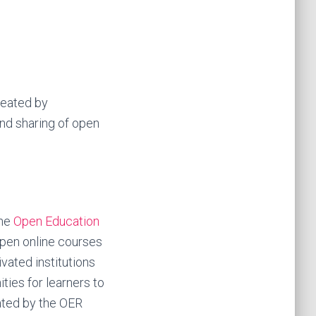
reated by
d sharing of open
the
Open Education
open online courses
vated institutions
ties for learners to
ated by the OER