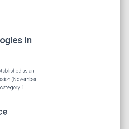
ogies in
stablished as an
ession (November
 category 1
ce