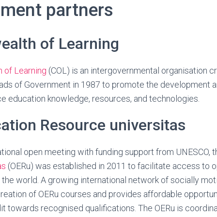
hment partners
lth of Learning
of Learning
(COL) is an intergovernmental organisation c
s of Government in 1987 to promote the development an
ce education knowledge, resources, and technologies.
ation Resource universitas
national open meeting with funding support from UNESCO, 
as
(OERu) was established in 2011 to facilitate access to 
 the world. A growing international network of socially moti
creation of OERu courses and provides affordable opportuni
it towards recognised qualifications. The OERu is coordin