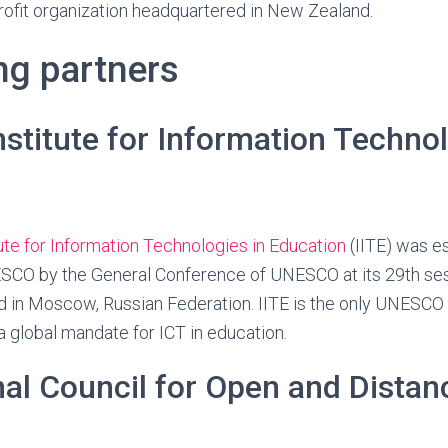
rofit organization headquartered in New Zealand.
ng partners
titute for Information Technol
te for Information Technologies in Education
(IITE) was e
NESCO by the General Conference of UNESCO at its 29th s
d in Moscow, Russian Federation. IITE is the only UNESCO
 a global mandate for ICT in education.
nal Council for Open and Distan