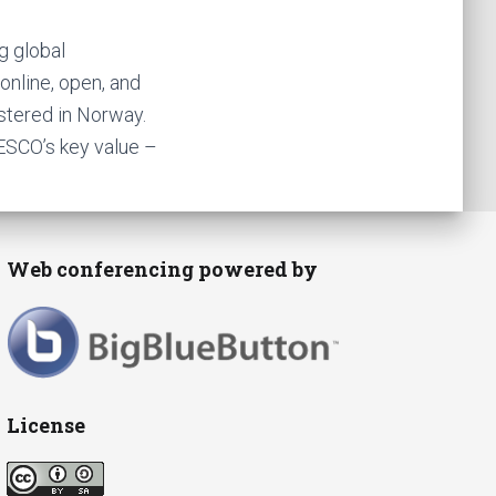
g global
online, open, and
istered in Norway.
ESCO’s key value –
Web conferencing powered by
License