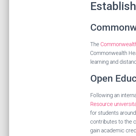
Establis
Commonwea
The
Commonwealth 
Commonwealth Head
learning and distan
Open Educ
Following an inter
Resource universit
for students around
contributes to the 
gain academic cred