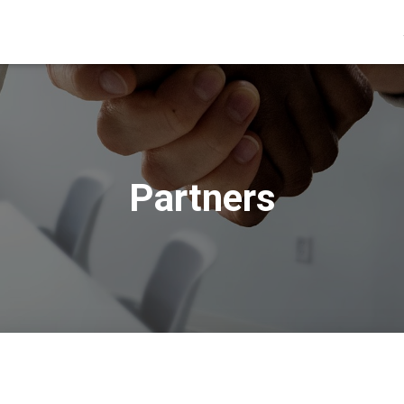
Partners