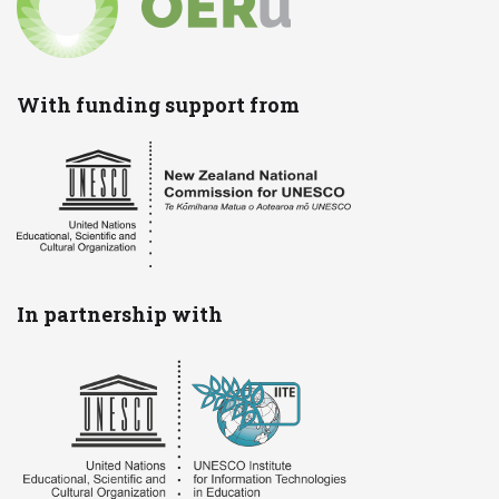
With funding support from
In partnership with