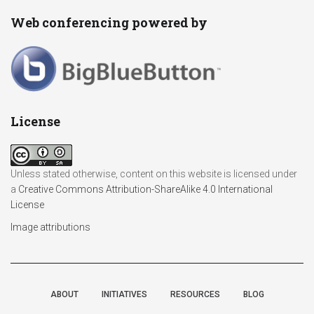
Web conferencing powered by
License
Unless stated otherwise, content on this website is licensed under
a
Creative Commons Attribution-ShareAlike 4.0 International
License
Image attributions
ABOUT
INITIATIVES
RESOURCES
BLOG