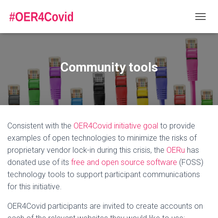
T
O
G
G
L
Community tools
E
N
A
V
I
G
Consistent with the
OER4Covid initiative goal
to provide
A
T
examples of open technologies to minimize the risks of
I
proprietary vendor lock-in during this crisis, the
OERu
has
O
donated use of its
free and open source software
(FOSS)
N
technology tools to support participant communications
for this initiative.
OER4Covid participants are invited to create accounts on