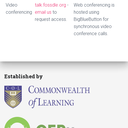
Video
talk.fossdle.org
-
Web conferencing is
conferencing
email us
to
hosted using
request access.
BigBlueButton for
synchronous video
conference calls.
Established by