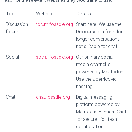
each of the relevant websites they would like to use:
Tool
Website
Details
Discussion
forum.fossdle.org
Start here. We use the
forum
Discourse platform for
longer conversations
not suitable for chat.
Social
social.fossdle.org
Our primary social
media channel is
powered by Mastodon.
Use the #oer4covid
hashtag.
Chat
chat.fossdle.org
Digital messaging
platform powered by
Matrix and Element Chat
for secure, rich team
collaboration.