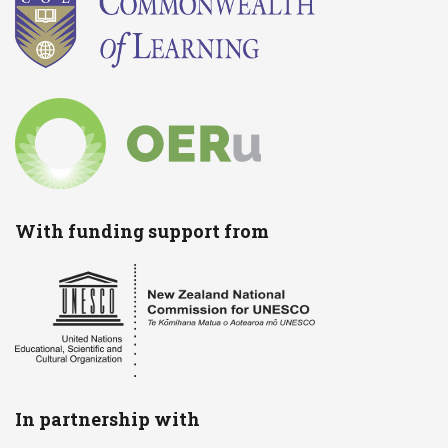
With funding support from
In partnership with