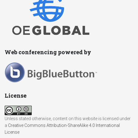
Web conferencing powered by
License
Unless stated otherwise, content on this website is licensed under
a
Creative Commons Attribution-ShareAlike 4.0 International
License