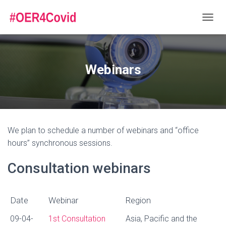
T
O
G
G
L
Webinars
E
N
A
V
I
G
We plan to schedule a number of webinars and “office
A
T
hours” synchronous sessions.
I
O
Consultation webinars
N
Date
Webinar
Region
Date
Webinar
Region
09-04-
1st Consultation
Asia, Pacific and the