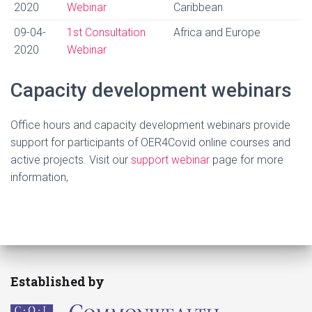
2020
Webinar
Caribbean
09-04-
1st Consultation
Africa and Europe
2020
Webinar
Capacity development webinars
Office hours and capacity development webinars provide
support for participants of OER4Covid online courses and
active projects. Visit our
support webinar
page for more
information,
Established by